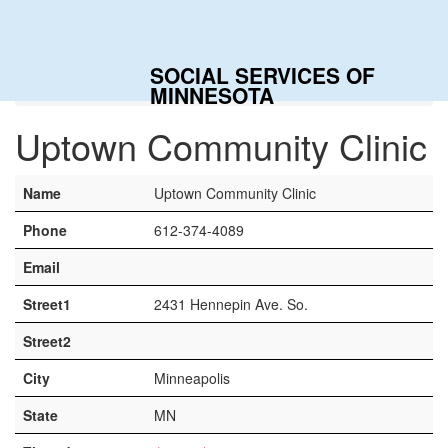
Togg
navig
SOCIAL SERVICES OF
Home
Contacts
Uptown Community Clinic
MINNESOTA
Uptown Community Clinic
Name
Uptown Community Clinic
Phone
612-374-4089
Email
Street1
2431 Hennepin Ave. So.
Street2
City
Minneapolis
State
MN