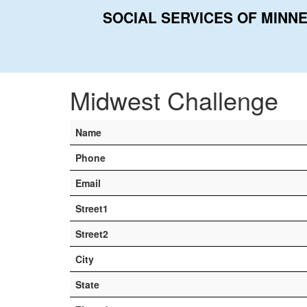
SOCIAL SERVICES OF MINN
Home
Contacts
Midwest Challenge
Midwest Challenge
Name
Phone
Email
Street1
Street2
City
State