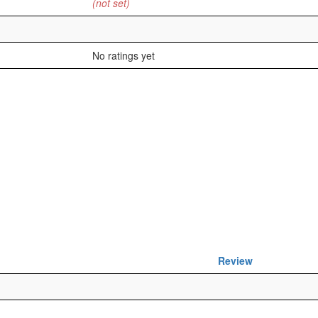
(not set)
No ratings yet
Review