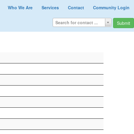
Who We Are
Services
Contact
Community Login
Search for contact ...
Submit