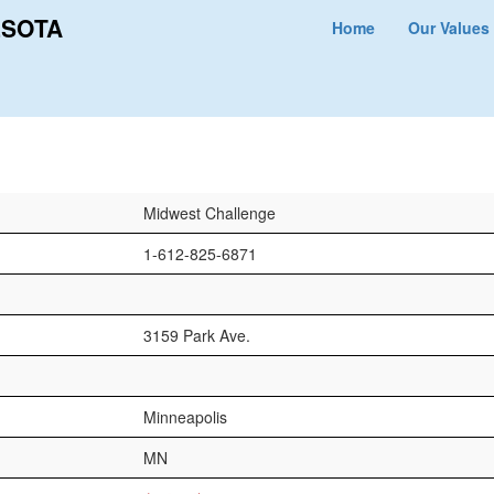
ESOTA
Home
Our Values
Midwest Challenge
1-612-825-6871
3159 Park Ave.
Minneapolis
MN