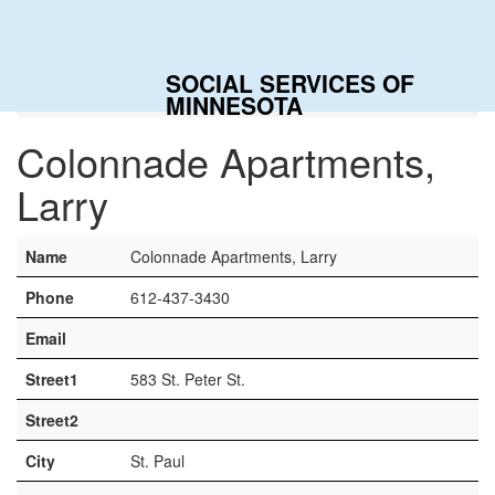
Togg
navig
SOCIAL SERVICES OF
Home
Contacts
Colonnade Apartments, Larry
MINNESOTA
Colonnade Apartments,
Larry
Name
Colonnade Apartments, Larry
Phone
612-437-3430
Email
Street1
583 St. Peter St.
Street2
City
St. Paul