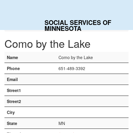
Togg
navig
SOCIAL SERVICES OF
Home
Contacts
Como by the Lake
MINNESOTA
Como by the Lake
Name
Como by the Lake
Phone
651-489-3392
Email
Street1
Street2
City
State
MN