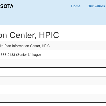
ESOTA
Home
Our Values
r, HPIC
ion Center, HPIC
lth Plan Information Center, HPIC
-333-2433 (Senior Linkage)