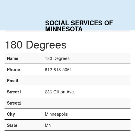
Togg
navig
SOCIAL SERVICES OF
Home
Contacts
180 Degrees
MINNESOTA
180 Degrees
Name
180 Degrees
Phone
612-813-5061
Email
Street1
236 Clifton Ave.
Street2
City
Minneapolis
State
MN