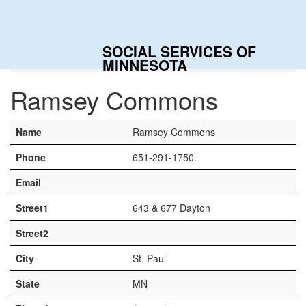
Togg
navig
SOCIAL SERVICES OF
Home
Contacts
Ramsey Commons
MINNESOTA
Ramsey Commons
Name
Ramsey Commons
Phone
651-291-1750.
Email
Street1
643 & 677 Dayton
Street2
City
St. Paul
State
MN