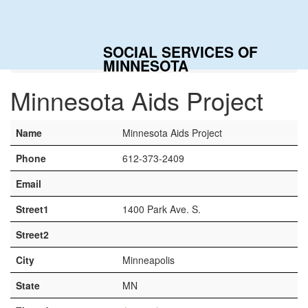
Togg
navig
SOCIAL SERVICES OF
Home
Contacts
Minnesota Aids Project
MINNESOTA
Minnesota Aids Project
Name
Minnesota Aids Project
Phone
612-373-2409
Email
Street1
1400 Park Ave. S.
Street2
City
Minneapolis
State
MN