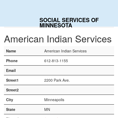
Togg
navig
SOCIAL SERVICES OF
Home
Contacts
American Indian Services
MINNESOTA
American Indian Services
Name
American Indian Services
Phone
612-813-1155
Email
Street1
2200 Park Ave.
Street2
City
Minneapolis
State
MN