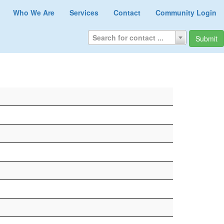
Who We Are
Services
Contact
Community Login
Search for contact ...
Submit