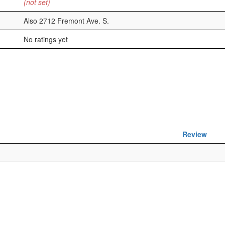
(not set)
Also 2712 Fremont Ave. S.
No ratings yet
Review