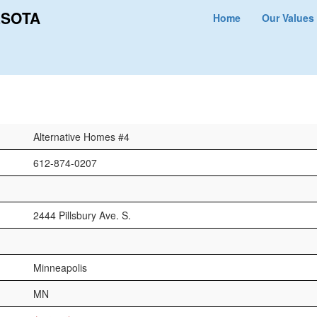
ESOTA
Home
Our Values
Alternative Homes #4
612-874-0207
2444 Pillsbury Ave. S.
Minneapolis
MN