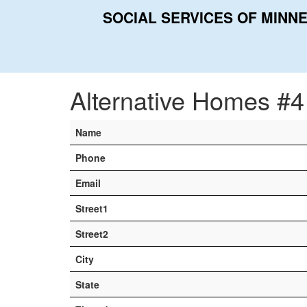
SOCIAL SERVICES OF MINN
Home
Contacts
Alternative Homes #4
Alternative Homes #4
Name
Phone
Email
Street1
Street2
City
State