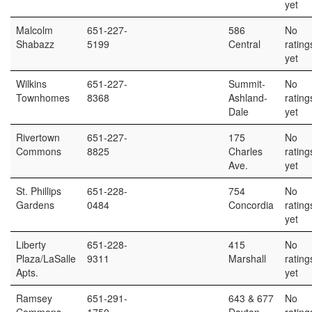
yet
Malcolm
651-227-
586
No
Shabazz
5199
Central
rating
yet
Wilkins
651-227-
Summit-
No
Townhomes
8368
Ashland-
rating
Dale
yet
Rivertown
651-227-
175
No
Commons
8825
Charles
rating
Ave.
yet
St. Phillips
651-228-
754
No
Gardens
0484
Concordia
rating
yet
Liberty
651-228-
415
No
Plaza/LaSalle
9311
Marshall
rating
Apts.
yet
Ramsey
651-291-
643 & 677
No