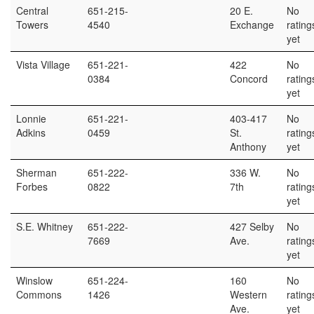
Central
651-215-
20 E.
No
Towers
4540
Exchange
rating
yet
Vista Village
651-221-
422
No
0384
Concord
rating
yet
Lonnie
651-221-
403-417
No
Adkins
0459
St.
rating
Anthony
yet
Sherman
651-222-
336 W.
No
Forbes
0822
7th
rating
yet
S.E. Whitney
651-222-
427 Selby
No
7669
Ave.
rating
yet
Winslow
651-224-
160
No
Commons
1426
Western
rating
Ave.
yet