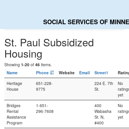
SOCIAL SERVICES OF MINN
Home
Categories
St. Paul Subsidized Housing
St. Paul Subsidized
Housing
Showing
1-20
of
46
items.
Name
Phone
Website
Email
Street1
Ratin
Heritage
651-228-
224 E. 7th
No
House
9775
St.
rating
yet
Bridges
1-651-
400
No
Rental
296-7608
Wabasha
rating
Assistance
St. N,
yet
Program
#400