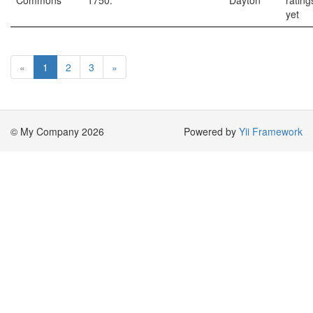
Commons
1750.
Dayton
rating
yet
«
1
2
3
»
© My Company 2026
Powered by
Yii Framework