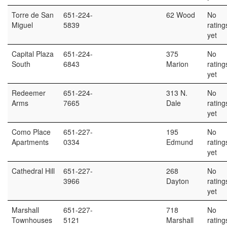
Torre de San
651-224-
62 Wood
No
Miguel
5839
rating
yet
Capital Plaza
651-224-
375
No
South
6843
Marion
rating
yet
Redeemer
651-224-
313 N.
No
Arms
7665
Dale
rating
yet
Como Place
651-227-
195
No
Apartments
0334
Edmund
rating
yet
Cathedral Hill
651-227-
268
No
3966
Dayton
rating
yet
Marshall
651-227-
718
No
Townhouses
5121
Marshall
rating