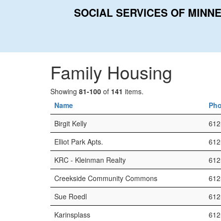
SOCIAL SERVICES OF MINN
Home
Categories
Family Housing
Family Housing
Showing
81-100
of
141
items.
Name
Ph
Birgit Kelly
612
Elliot Park Apts.
612
KRC - Kleinman Realty
612
Creekside Community Commons
612
Sue Roedl
612
Karinsplass
612