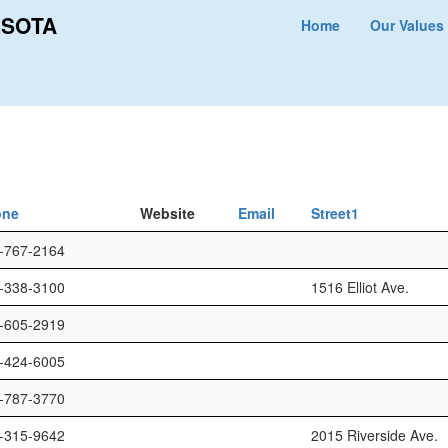
ESOTA
Home
Our Values
one
Website
Email
Street1
-767-2164
-338-3100
1516 Elliot Ave.
-605-2919
-424-6005
-787-3770
-315-9642
2015 Riverside Ave.