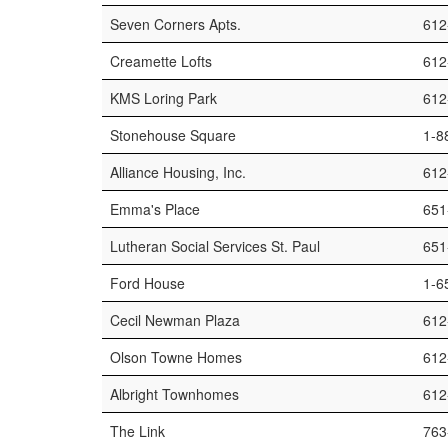
Seven Corners Apts.
612
Creamette Lofts
612
KMS Loring Park
612
Stonehouse Square
1-8
Alliance Housing, Inc.
612
Emma's Place
651
Lutheran Social Services St. Paul
651
Ford House
1-6
Cecil Newman Plaza
612
Olson Towne Homes
612
Albright Townhomes
612
The Link
763