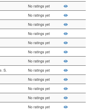
No ratings yet
No ratings yet
No ratings yet
No ratings yet
No ratings yet
No ratings yet
No ratings yet
. S.
No ratings yet
No ratings yet
No ratings yet
No ratings yet
No ratings yet