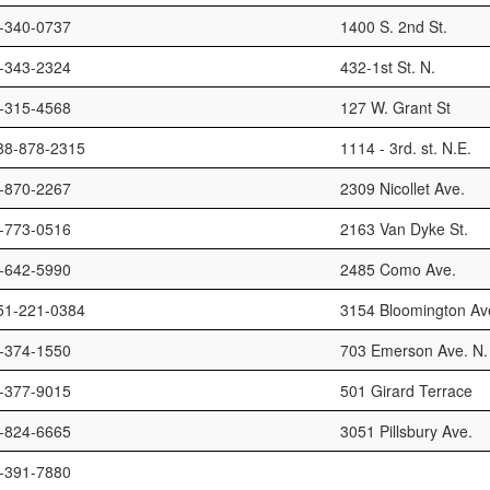
-340-0737
1400 S. 2nd St.
-343-2324
432-1st St. N.
-315-4568
127 W. Grant St
88-878-2315
1114 - 3rd. st. N.E.
-870-2267
2309 Nicollet Ave.
-773-0516
2163 Van Dyke St.
-642-5990
2485 Como Ave.
51-221-0384
3154 Bloomington Ave
-374-1550
703 Emerson Ave. N.
-377-9015
501 Girard Terrace
-824-6665
3051 Pillsbury Ave.
-391-7880