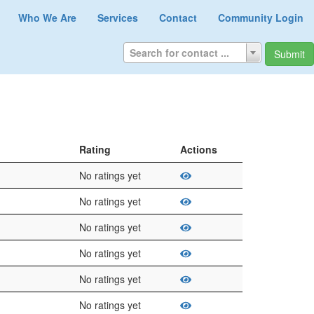
Who We Are
Services
Contact
Community Login
Search for contact ...
Submit
Rating
Actions
No ratings yet
No ratings yet
No ratings yet
No ratings yet
No ratings yet
No ratings yet