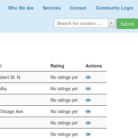
Who We Are
Services
Contact
Community Login
Search for contact ...
Submit
t1
Rating
Actions
bert St. N.
No ratings yet
elby
No ratings yet
No ratings yet
Chicago Ave.
No ratings yet
No ratings yet
No ratings yet