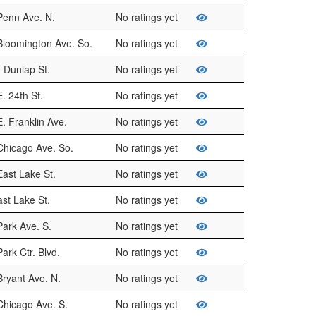
Penn Ave. N.
No ratings yet
Bloomington Ave. So.
No ratings yet
 Dunlap St.
No ratings yet
. 24th St.
No ratings yet
. Franklin Ave.
No ratings yet
Chicago Ave. So.
No ratings yet
ast Lake St.
No ratings yet
st Lake St.
No ratings yet
ark Ave. S.
No ratings yet
ark Ctr. Blvd.
No ratings yet
ryant Ave. N.
No ratings yet
Chicago Ave. S.
No ratings yet