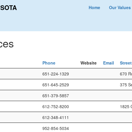
ESOTA
Home
Our Values
ces
Phone
Website
Email
Stree
651-224-1329
670 Ro
651-645-2529
375 S
651-379-5857
612-752-8200
1825 
612-348-4111
952-854-5034