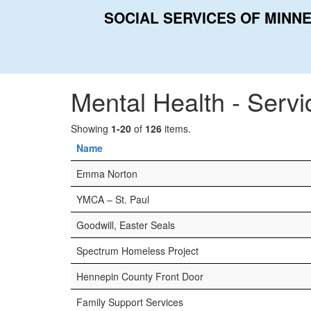
SOCIAL SERVICES OF MINN
Home
Categories
Mental Health - Services
Mental Health - Servi
Showing
1-20
of
126
items.
Name
Emma Norton
YMCA – St. Paul
Goodwill, Easter Seals
Spectrum Homeless Project
Hennepin County Front Door
Family Support Services