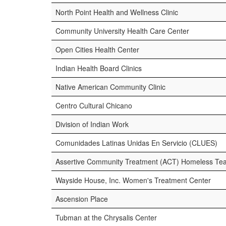
North Point Health and Wellness Clinic
Community University Health Care Center
Open Cities Health Center
Indian Health Board Clinics
Native American Community Clinic
Centro Cultural Chicano
Division of Indian Work
Comunidades Latinas Unidas En Servicio (CLUES)
Assertive Community Treatment (ACT) Homeless Tea
Wayside House, Inc. Women's Treatment Center
Ascension Place
Tubman at the Chrysalis Center