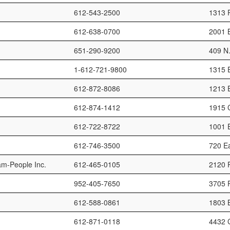
612-543-2500
1313 
612-638-0700
2001 
651-290-9200
409 N.
1-612-721-9800
1315 E
612-872-8086
1213 E
612-874-1412
1915 
612-722-8722
1001 E
612-746-3500
720 Ea
m-People Inc.
612-465-0105
2120 P
952-405-7650
3705 P
612-588-0861
1803 B
612-871-0118
4432 