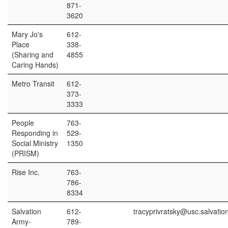
871-
3620
Mary Jo's
612-
Place
338-
(Sharing and
4855
Caring Hands)
Metro Transit
612-
373-
3333
People
763-
Responding in
529-
Social Ministry
1350
(PRISM)
Rise Inc.
763-
786-
8334
Salvation
612-
tracyprivratsky@usc.salvatio
Army-
789-