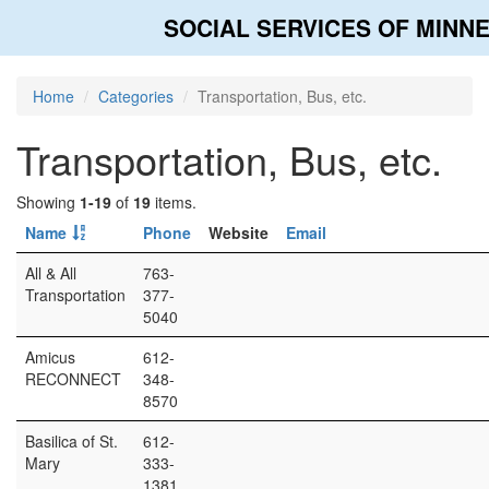
SOCIAL SERVICES OF MINN
Home
Categories
Transportation, Bus, etc.
Transportation, Bus, etc.
Showing
1-19
of
19
items.
Name
Phone
Website
Email
All & All
763-
Transportation
377-
5040
Amicus
612-
RECONNECT
348-
8570
Basilica of St.
612-
Mary
333-
1381