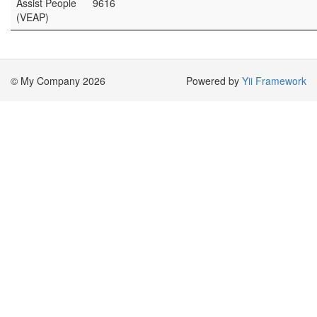
Assist People
9616
(VEAP)
© My Company 2026
Powered by
Yii Framework