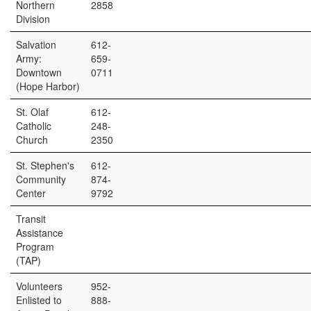
Northern
2858
Division
Salvation
612-
Army:
659-
Downtown
0711
(Hope Harbor)
St. Olaf
612-
Catholic
248-
Church
2350
St. Stephen's
612-
Community
874-
Center
9792
Transit
Assistance
Program
(TAP)
Volunteers
952-
Enlisted to
888-