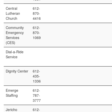
Central
612-
Lutheran
870-
Church
4416
Community
612-
Emergency
870-
Services
1069
(CES)
Dial-a-Ride
Service
Dignity Center
612-
435-
1336
Emerge
612-
Staffing
787-
3777
Jericho
612-