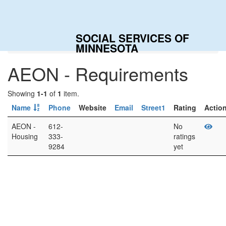
To
na
SOCIAL SERVICES OF
Home
Categories
AEON - Requirements
MINNESOTA
AEON - Requirements
Showing
1-1
of
1
item.
Name
Phone
Website
Email
Street1
Rating
Actio
AEON -
612-
No
Housing
333-
ratings
9284
yet